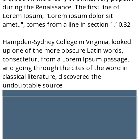
during the Renaissance. The first line of
Lorem Ipsum, "Lorem ipsum dolor sit
amet..", comes from a line in section 1.10.32.
Hampden-Sydney College in Virginia, looked
up one of the more obscure Latin words,
consectetur, from a Lorem Ipsum passage,
and going through the cites of the word in
classical literature, discovered the
undoubtable source.