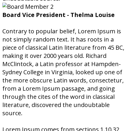
Board Vice President - Thelma Louise
Contrary to popular belief, Lorem Ipsum is
not simply random text. It has roots in a
piece of classical Latin literature from 45 BC,
making it over 2000 years old. Richard
McClintock, a Latin professor at Hampden-
Sydney College in Virginia, looked up one of
the more obscure Latin words, consectetur,
from a Lorem Ipsum passage, and going
through the cites of the word in classical
literature, discovered the undoubtable
source.
Lorem Ipsum comes from sections 1.10.32