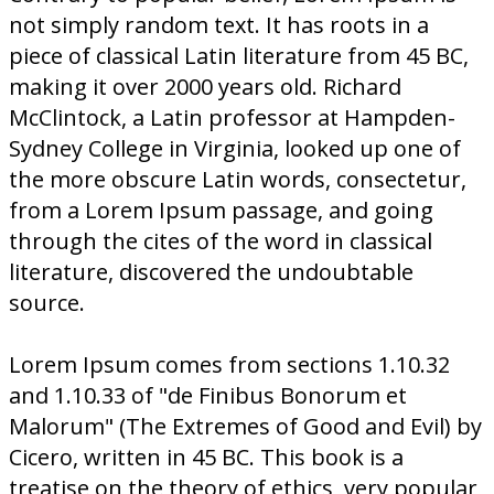
not simply random text. It has roots in a
piece of classical Latin literature from 45 BC,
making it over 2000 years old. Richard
McClintock, a Latin professor at Hampden-
Sydney College in Virginia, looked up one of
the more obscure Latin words, consectetur,
from a Lorem Ipsum passage, and going
through the cites of the word in classical
literature, discovered the undoubtable
source.
Lorem Ipsum comes from sections 1.10.32
and 1.10.33 of "de Finibus Bonorum et
Malorum" (The Extremes of Good and Evil) by
Cicero, written in 45 BC. This book is a
treatise on the theory of ethics, very popular