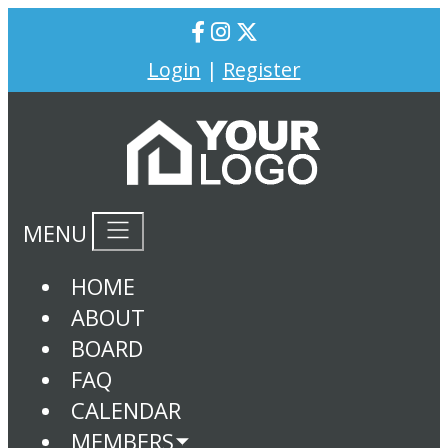
Login
|
Register
MENU
HOME
ABOUT
BOARD
FAQ
CALENDAR
MEMBERS