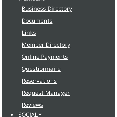
Business Directory
Documents
Links
Member Directory
Online Payments
Questionnaire
Reservations
Request Manager
Reviews
SOCIAL