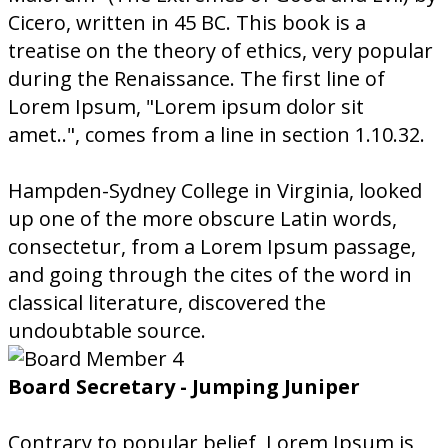
Cicero, written in 45 BC. This book is a
treatise on the theory of ethics, very popular
during the Renaissance. The first line of
Lorem Ipsum, "Lorem ipsum dolor sit
amet..", comes from a line in section 1.10.32.
Hampden-Sydney College in Virginia, looked
up one of the more obscure Latin words,
consectetur, from a Lorem Ipsum passage,
and going through the cites of the word in
classical literature, discovered the
undoubtable source.
Board Secretary - Jumping Juniper
Contrary to popular belief, Lorem Ipsum is