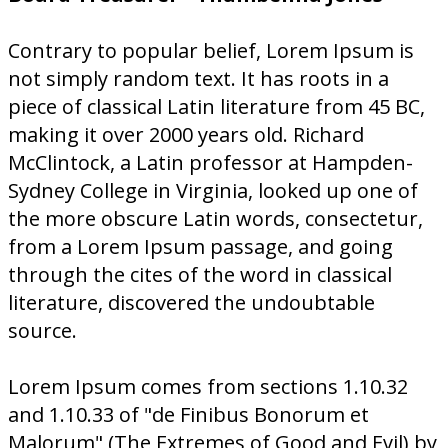
Contrary to popular belief, Lorem Ipsum is
not simply random text. It has roots in a
piece of classical Latin literature from 45 BC,
making it over 2000 years old. Richard
McClintock, a Latin professor at Hampden-
Sydney College in Virginia, looked up one of
the more obscure Latin words, consectetur,
from a Lorem Ipsum passage, and going
through the cites of the word in classical
literature, discovered the undoubtable
source.
Lorem Ipsum comes from sections 1.10.32
and 1.10.33 of "de Finibus Bonorum et
Malorum" (The Extremes of Good and Evil) by