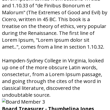
and 1.10.33 of "de Finibus Bonorum et
Malorum" (The Extremes of Good and Evil) by
Cicero, written in 45 BC. This book is a
treatise on the theory of ethics, very popular
during the Renaissance. The first line of
Lorem Ipsum, "Lorem ipsum dolor sit
amet..", comes from a line in section 1.10.32.
Hampden-Sydney College in Virginia, looked
up one of the more obscure Latin words,
consectetur, from a Lorem Ipsum passage,
and going through the cites of the word in
classical literature, discovered the
undoubtable source.
Board Treasurer - Thumbelina Jones