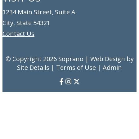
1234 Main Street, Suite A
City, State 54321
Contact Us
© Copyright 2026
Soprano
| Web Design by
Site Details |
Terms of Use
|
Admin