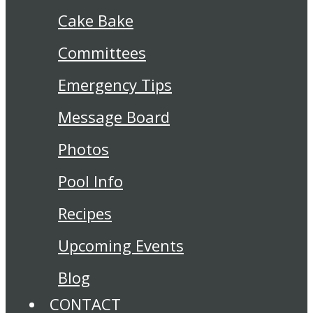
Cake Bake
Committees
Emergency Tips
Message Board
Photos
Pool Info
Recipes
Upcoming Events
Blog
CONTACT