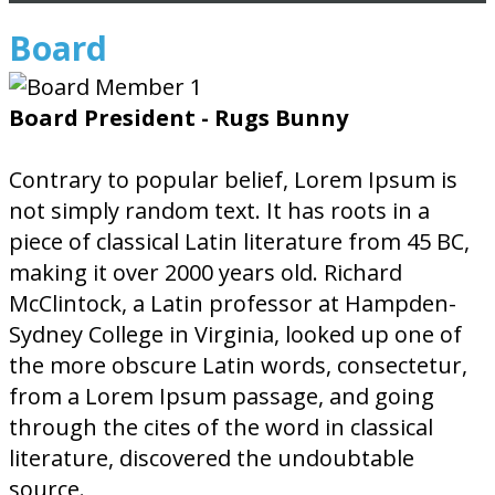
Board
Board President - Rugs Bunny
Contrary to popular belief, Lorem Ipsum is
not simply random text. It has roots in a
piece of classical Latin literature from 45 BC,
making it over 2000 years old. Richard
McClintock, a Latin professor at Hampden-
Sydney College in Virginia, looked up one of
the more obscure Latin words, consectetur,
from a Lorem Ipsum passage, and going
through the cites of the word in classical
literature, discovered the undoubtable
source.