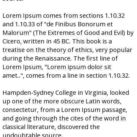
Lorem Ipsum comes from sections 1.10.32
and 1.10.33 of "de Finibus Bonorum et
Malorum" (The Extremes of Good and Evil) by
Cicero, written in 45 BC. This book is a
treatise on the theory of ethics, very popular
during the Renaissance. The first line of
Lorem Ipsum, "Lorem ipsum dolor sit
amet..", comes from a line in section 1.10.32.
Hampden-Sydney College in Virginia, looked
up one of the more obscure Latin words,
consectetur, from a Lorem Ipsum passage,
and going through the cites of the word in
classical literature, discovered the
undoubtable source.