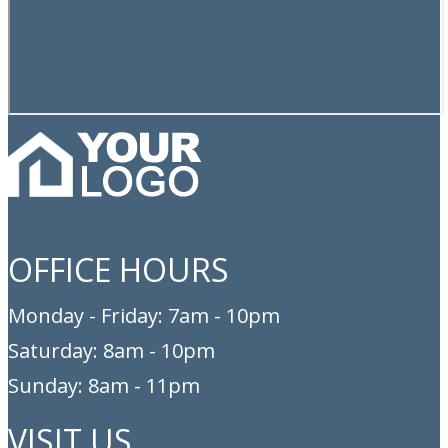
OFFICE HOURS
Monday - Friday: 7am - 10pm
Saturday: 8am - 10pm
Sunday: 8am - 11pm
VISIT US